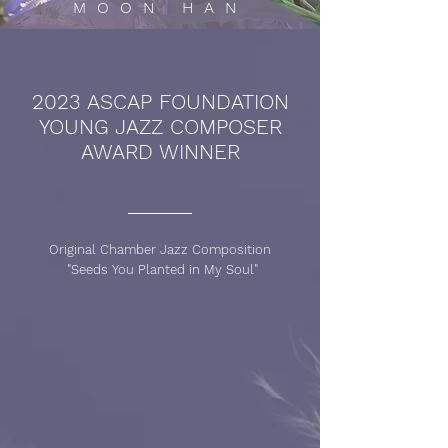
MOON HAN
2023 ASCAP FOUNDATION
YOUNG JAZZ COMPOSER
AWARD WINNER
Original Chamber Jazz Composition
"Seeds You Planted in My Soul"