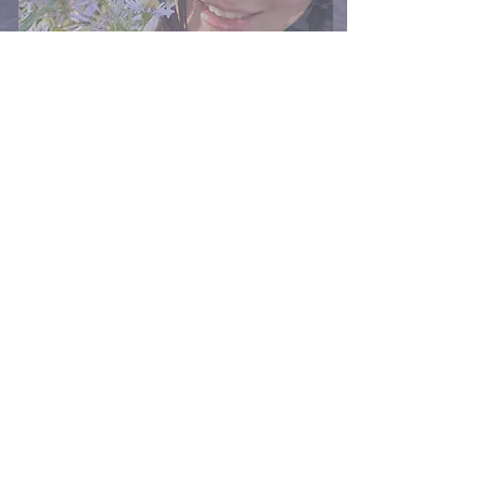
spectral whisper that never ceased: Who would my brother 
have become if he had lived? What if the hands of fate 
had not so cruelly snatched him away? What if...?

In countless quiet moments, I would close my eyes and 
imagine the life he might have led, the joy and wonder of 
his journey... a path I so wished to join. Despite the fervent 
yearnings of my heart for a universe where my brother's 
laughter echoed through the hallways of our home, that 
tender, luminous dream of what could have been remained 
just beyond my reach - a mirage shimmering on the 
horizon of my soul, it was still the one I would forever 
cherish in the sanctuary of my heart. Eventually, I came to 
understand that life was a delicate, exquisite tapestry, yet 
it seemed to drape over the shoulders of a phantom, a 
ghostly vessel charting a course through seas I was never 
destined to sail. All I could do was stand in stillness, at the 
shore and offer my silent salute. In the quiet of my sorrow, 
as I tread the path towards acceptance, and in my tender 
search for solace, I offer this heartfelt jazz ballad. 

May it stand as a solemn homage, my way of bridging the 
silent chasm to cradle my mourning, to honor the void left 
behind, like a haunting melody that stirs the soul, 
rekindling the treasured echoes of an indelible connection 
once shared with those who have departed. Let this jazz 
ballad, both touching and beautiful, became my solace, a 
poignant echo of a bond that even tragedy could not sever. 

To my brother, River, whose name beats in rhythm with my 
heart, to the unbreakable bond we share and to all the 
loves intertwined by blood— an eternal embrace, 